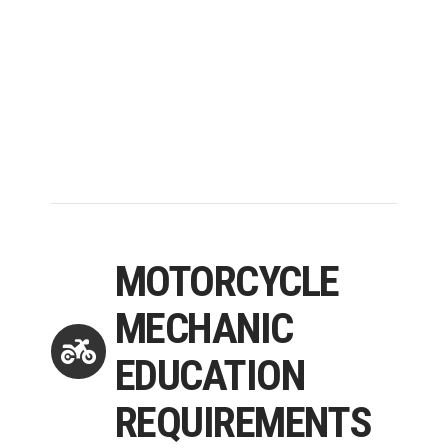
MOTORCYCLE
MECHANIC
EDUCATION
REQUIREMENTS