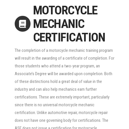
MOTORCYCLE
MECHANIC
CERTIFICATION
The completion of a motorcycle mechanic training program
will result in the awarding of a certificate of completion. For
those students who attend a two-year program, an
Associate’s Degree will be awarded upon completion. Both
of these distinctions hold a great deal of value in the
industry and can also help mechanics earn further
certifications. These are extremely important, particularly
since there is no universal motorcycle mechanic
certification. Unlike automotive repair, motorcycle repair
does not have one governing body for certifications. The
ASE does not issue a certification for motorcycle