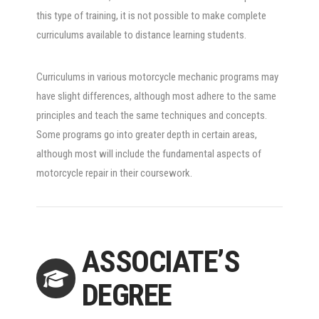
this type of training, it is not possible to make complete
curriculums available to distance learning students.
Curriculums in various motorcycle mechanic programs may
have slight differences, although most adhere to the same
principles and teach the same techniques and concepts.
Some programs go into greater depth in certain areas,
although most will include the fundamental aspects of
motorcycle repair in their coursework.
ASSOCIATE’S
DEGREE