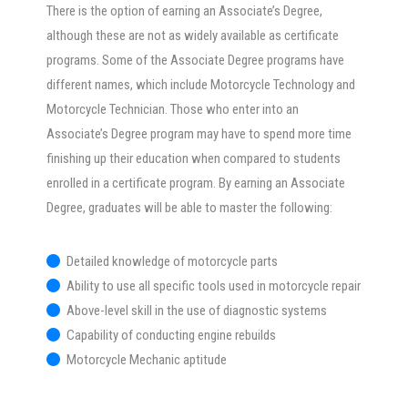
There is the option of earning an Associate’s Degree,
although these are not as widely available as certificate
programs. Some of the Associate Degree programs have
different names, which include Motorcycle Technology and
Motorcycle Technician. Those who enter into an
Associate’s Degree program may have to spend more time
finishing up their education when compared to students
enrolled in a certificate program. By earning an Associate
Degree, graduates will be able to master the following:
Detailed knowledge of motorcycle parts
Ability to use all specific tools used in motorcycle repair
Above-level skill in the use of diagnostic systems
Capability of conducting engine rebuilds
Motorcycle Mechanic aptitude