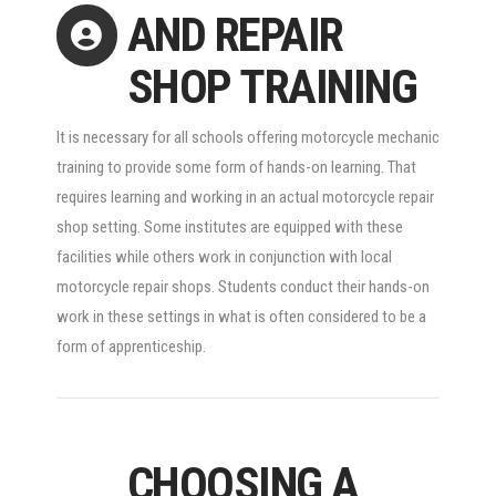
AND REPAIR
SHOP TRAINING
It is necessary for all schools offering motorcycle mechanic
training to provide some form of hands-on learning. That
requires learning and working in an actual motorcycle repair
shop setting. Some institutes are equipped with these
facilities while others work in conjunction with local
motorcycle repair shops. Students conduct their hands-on
work in these settings in what is often considered to be a
form of apprenticeship.
CHOOSING A