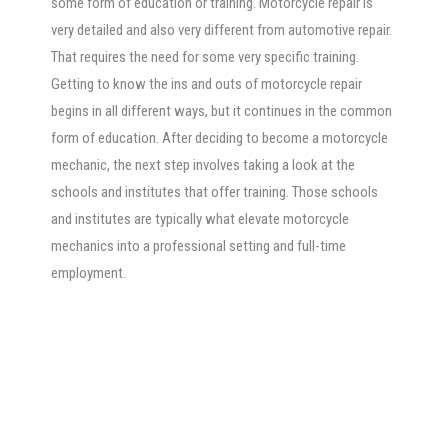
some form of education or training. Motorcycle repair is
very detailed and also very different from automotive repair.
That requires the need for some very specific training.
Getting to know the ins and outs of motorcycle repair
begins in all different ways, but it continues in the common
form of education. After deciding to become a motorcycle
mechanic, the next step involves taking a look at the
schools and institutes that offer training. Those schools
and institutes are typically what elevate motorcycle
mechanics into a professional setting and full-time
employment.