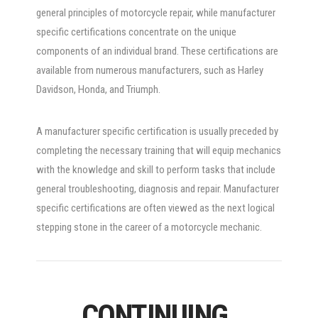
general principles of motorcycle repair, while manufacturer
specific certifications concentrate on the unique
components of an individual brand. These certifications are
available from numerous manufacturers, such as Harley
Davidson, Honda, and Triumph.
A manufacturer specific certification is usually preceded by
completing the necessary training that will equip mechanics
with the knowledge and skill to perform tasks that include
general troubleshooting, diagnosis and repair. Manufacturer
specific certifications are often viewed as the next logical
stepping stone in the career of a motorcycle mechanic.
CONTINUING