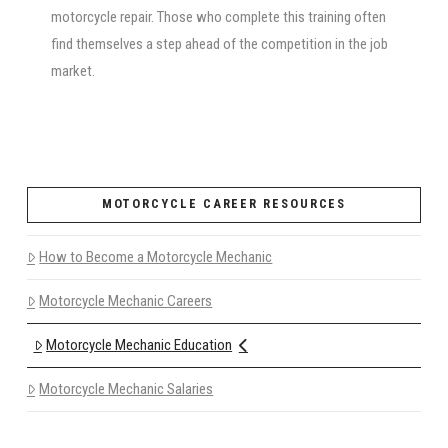
motorcycle repair. Those who complete this training often
find themselves a step ahead of the competition in the job
market.
MOTORCYCLE CAREER RESOURCES
How to Become a Motorcycle Mechanic
Motorcycle Mechanic Careers
Motorcycle Mechanic Education
Motorcycle Mechanic Salaries