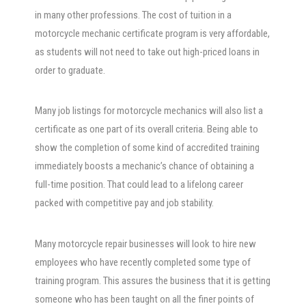
in many other professions. The cost of tuition in a
motorcycle mechanic certificate program is very affordable,
as students will not need to take out high-priced loans in
order to graduate.
Many job listings for motorcycle mechanics will also list a
certificate as one part of its overall criteria. Being able to
show the completion of some kind of accredited training
immediately boosts a mechanic’s chance of obtaining a
full-time position. That could lead to a lifelong career
packed with competitive pay and job stability.
Many motorcycle repair businesses will look to hire new
employees who have recently completed some type of
training program. This assures the business that it is getting
someone who has been taught on all the finer points of