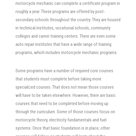
motorcycle mechanic can complete a certificate program in
roughly a year. These programs are offered by post-
secondary schools throughout the country. They are housed
in technical institutes, vocational schools, community
colleges and career training centers. There are even some
auto repair institutes that have a wide range of training
programs, which includes motorcycle mechanic programs.
Some programs have a number of required core courses
that students must complete before taking more
specialized courses. That does not mean those courses
will have to be taken elsewhere. However, there are basic
courses that need to be completed before moving up
through the curriculum. Some of those courses focus on
motorcycle theory, electricity fundamentals and fuel
systems. Once that basic foundation is in place, other