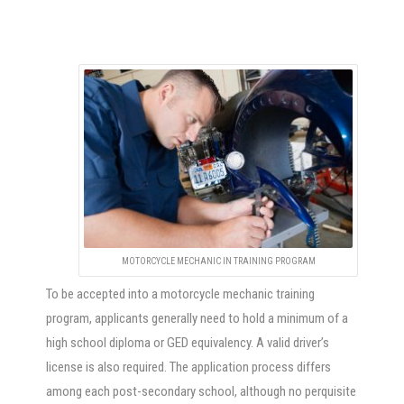
MOTORCYCLE MECHANIC IN TRAINING PROGRAM
To be accepted into a motorcycle mechanic training
program, applicants generally need to hold a minimum of a
high school diploma or GED equivalency. A valid driver’s
license is also required. The application process differs
among each post-secondary school, although no perquisite