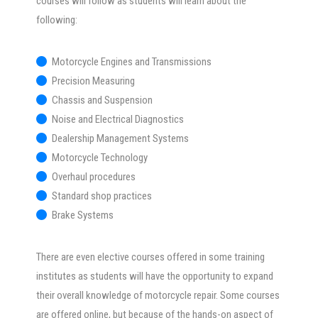
courses will follow as students will learn about the
following:
Motorcycle Engines and Transmissions
Precision Measuring
Chassis and Suspension
Noise and Electrical Diagnostics
Dealership Management Systems
Motorcycle Technology
Overhaul procedures
Standard shop practices
Brake Systems
There are even elective courses offered in some training
institutes as students will have the opportunity to expand
their overall knowledge of motorcycle repair. Some courses
are offered online, but because of the hands-on aspect of