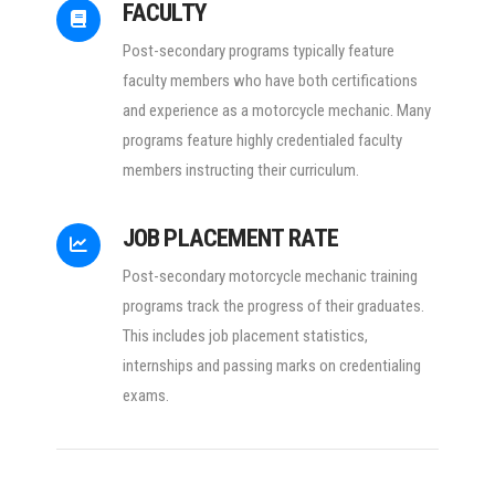
FACULTY
Post-secondary programs typically feature
faculty members who have both certifications
and experience as a motorcycle mechanic. Many
programs feature highly credentialed faculty
members instructing their curriculum.
JOB PLACEMENT RATE
Post-secondary motorcycle mechanic training
programs track the progress of their graduates.
This includes job placement statistics,
internships and passing marks on credentialing
exams.