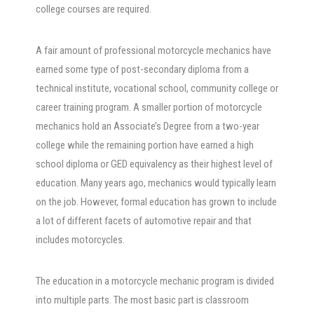
college courses are required.
A fair amount of professional motorcycle mechanics have
earned some type of post-secondary diploma from a
technical institute, vocational school, community college or
career training program. A smaller portion of motorcycle
mechanics hold an Associate’s Degree from a two-year
college while the remaining portion have earned a high
school diploma or GED equivalency as their highest level of
education. Many years ago, mechanics would typically learn
on the job. However, formal education has grown to include
a lot of different facets of automotive repair and that
includes motorcycles.
The education in a motorcycle mechanic program is divided
into multiple parts. The most basic part is classroom