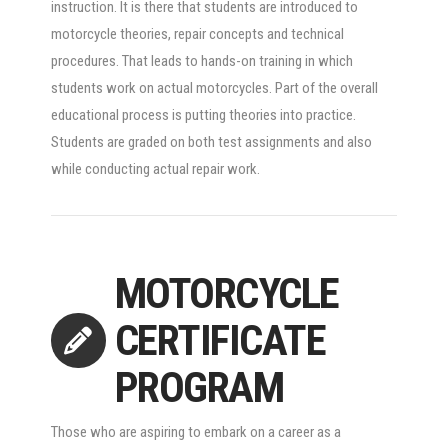
instruction. It is there that students are introduced to
motorcycle theories, repair concepts and technical
procedures. That leads to hands-on training in which
students work on actual motorcycles. Part of the overall
educational process is putting theories into practice.
Students are graded on both test assignments and also
while conducting actual repair work.
MOTORCYCLE
CERTIFICATE
PROGRAM
Those who are aspiring to embark on a career as a