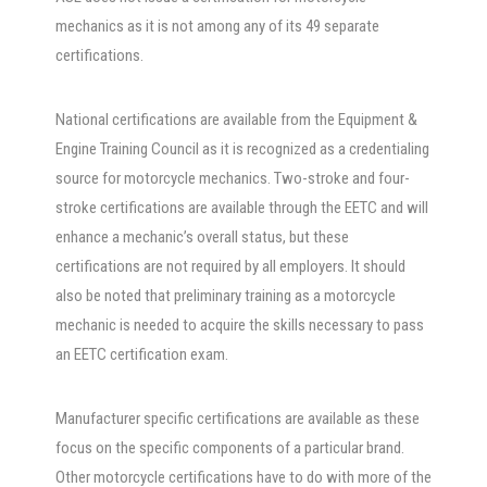
mechanics as it is not among any of its 49 separate
certifications.
National certifications are available from the Equipment &
Engine Training Council as it is recognized as a credentialing
source for motorcycle mechanics. Two-stroke and four-
stroke certifications are available through the EETC and will
enhance a mechanic’s overall status, but these
certifications are not required by all employers. It should
also be noted that preliminary training as a motorcycle
mechanic is needed to acquire the skills necessary to pass
an EETC certification exam.
Manufacturer specific certifications are available as these
focus on the specific components of a particular brand.
Other motorcycle certifications have to do with more of the