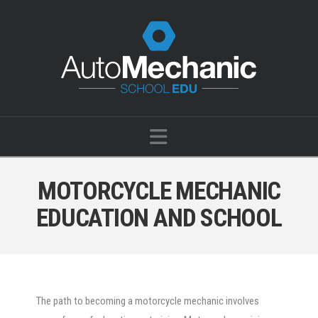
Navigation
MOTORCYCLE MECHANIC
EDUCATION AND SCHOOL
The path to becoming a motorcycle mechanic involves