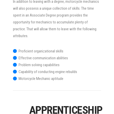
In addition to leaving with a degree, motorcycle mechanics
will also possess a unique collection of skills. The time
spent in an Associate Degree program provides the
opportunity for mechanics to accumulate plenty of
practice. That will allow them to leave with the following
attributes.
Proficient organizational skills
Effective communication abilities
Problem solving capabilities
Capability of conducting engine rebuilds
Motorcycle Mechanic aptitude
APPRENTICESHIP