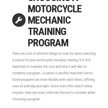
MOTORCYCLE
MECHANIC
TRAINING
PROGRAM
There are a lot of different things to look for when selecting
a school for your motorcycle mechanic training. It is first
important to evaluate the cost and time it will take to
complete a program. Location is another important factor.
Some programs are more flexible with class times, offering
ones at both day and night. Some even offer select online
courses. Here are some other key factors to consider when
choosing a program.