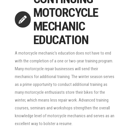
MOTORCYCLE
MECHANIC
EDUCATION
A motorcycle mechanic’s education does not have to end
with the completion of a one or two-year training program.
Many motorcycle repair businesses will send their
mechanics for additional training. The winter season serves
as a prime opportunity to conduct additional training as
many motorcycle enthusiasts store their bikes for the
winter, which means less repair work. Advanced training
courses, seminars and workshops strengthen the overall
knowledge level of motorcycle mechanics and serves as an
excellent way to bolster a resume.