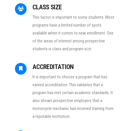
CLASS SIZE
This factor is important to some students. Most
programs have a limited number of spots
available when it comes to new enrollment. One
of the areas of interest among prospective
students is class and program size.
ACCREDITATION
It is important to choose a program that has
earned accreditation. This validates that a
program has met certain academic standards. It
also shows prospective employers that a
motorcycle mechanic has received training from
a reputable institution.