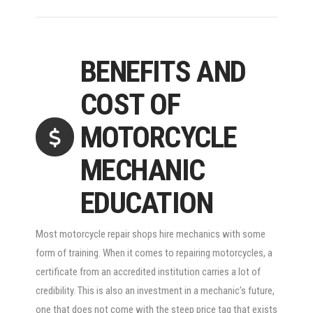
BENEFITS AND
COST OF
MOTORCYCLE
MECHANIC
EDUCATION
Most motorcycle repair shops hire mechanics with some
form of training. When it comes to repairing motorcycles, a
certificate from an accredited institution carries a lot of
credibility. This is also an investment in a mechanic’s future,
one that does not come with the steep price tag that exists