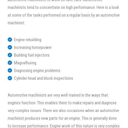
machinists tend to concentrate on high performance. Here is a look
at some of the tasks performed on a regular basis by an automotive
machinist:
Engine rebuilding
Increasing horsepower
Building fuel injectors
Magnafluxing
Diagnosing engine problems
Cylinder head and block inspections
Automotive machinists are very well-trained in the ways that
engines function. This enables them to make repairs and diagnose
very complex issues. There are also occasions when an automotive
machinist produces new parts for an engine. This is generally done
to increase performance. Engine work of this nature is very complex