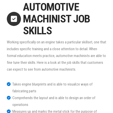
AUTOMOTIVE
MACHINIST JOB
SKILLS
Working specifically on an engine takes a particular skillset, one that
includes specific training and a close attention to detail. When
formal education meets practice, automotive machinists are able to
fine tune their skills. Here is a look at the job skills that customers
can expect to see from automotive machinists.
Takes engine blueprints and is able to visualize ways of
fabricating parts
Comprehends the layout and is able to design an order of
operations
Measures up and marks the metal stick for the purpose of