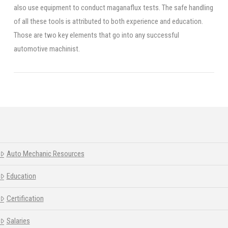
also use equipment to conduct maganaflux tests. The safe handling
of all these tools is attributed to both experience and education.
Those are two key elements that go into any successful
automotive machinist.
Auto Mechanic Resources
Education
Certification
Salaries