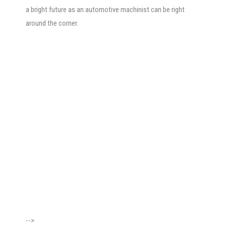
a bright future as an automotive machinist can be right
around the corner.
-->