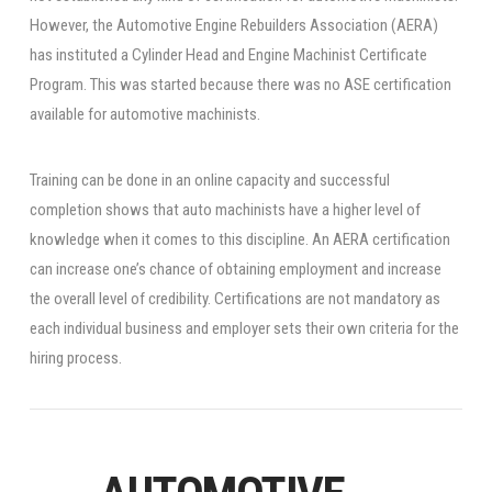
However, the Automotive Engine Rebuilders Association (AERA)
has instituted a Cylinder Head and Engine Machinist Certificate
Program. This was started because there was no ASE certification
available for automotive machinists.
Training can be done in an online capacity and successful
completion shows that auto machinists have a higher level of
knowledge when it comes to this discipline. An AERA certification
can increase one’s chance of obtaining employment and increase
the overall level of credibility. Certifications are not mandatory as
each individual business and employer sets their own criteria for the
hiring process.