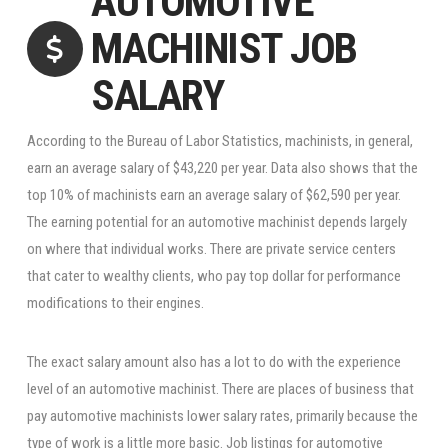
AUTOMOTIVE
MACHINIST JOB
SALARY
According to the Bureau of Labor Statistics, machinists, in general,
earn an average salary of $43,220 per year. Data also shows that the
top 10% of machinists earn an average salary of $62,590 per year.
The earning potential for an automotive machinist depends largely
on where that individual works. There are private service centers
that cater to wealthy clients, who pay top dollar for performance
modifications to their engines.
The exact salary amount also has a lot to do with the experience
level of an automotive machinist. There are places of business that
pay automotive machinists lower salary rates, primarily because the
type of work is a little more basic. Job listings for automotive