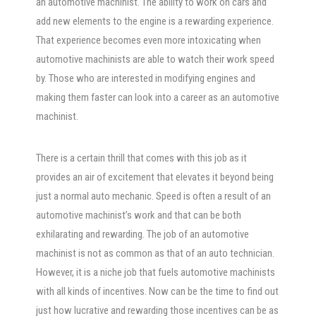
an automotive machinist. The ability to work on cars and
add new elements to the engine is a rewarding experience.
That experience becomes even more intoxicating when
automotive machinists are able to watch their work speed
by. Those who are interested in modifying engines and
making them faster can look into a career as an automotive
machinist.
There is a certain thrill that comes with this job as it
provides an air of excitement that elevates it beyond being
just a normal auto mechanic. Speed is often a result of an
automotive machinist’s work and that can be both
exhilarating and rewarding. The job of an automotive
machinist is not as common as that of an auto technician.
However, it is a niche job that fuels automotive machinists
with all kinds of incentives. Now can be the time to find out
just how lucrative and rewarding those incentives can be as