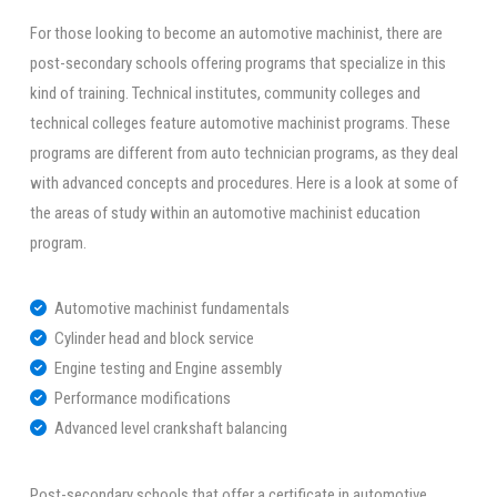
For those looking to become an automotive machinist, there are
post-secondary schools offering programs that specialize in this
kind of training. Technical institutes, community colleges and
technical colleges feature automotive machinist programs. These
programs are different from auto technician programs, as they deal
with advanced concepts and procedures. Here is a look at some of
the areas of study within an automotive machinist education
program.
Automotive machinist fundamentals
Cylinder head and block service
Engine testing and Engine assembly
Performance modifications
Advanced level crankshaft balancing
Post-secondary schools that offer a certificate in automotive