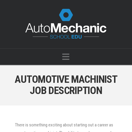
Navigation
AUTOMOTIVE MACHINIST
JOB DESCRIPTION
There is something exciting about starting out a career as