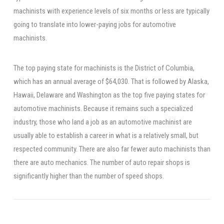
machinists with experience levels of six months or less are typically
going to translate into lower-paying jobs for automotive
machinists.
The top paying state for machinists is the District of Columbia,
which has an annual average of $64,030. That is followed by Alaska,
Hawaii, Delaware and Washington as the top five paying states for
automotive machinists. Because it remains such a specialized
industry, those who land a job as an automotive machinist are
usually able to establish a career in what is a relatively small, but
respected community. There are also far fewer auto machinists than
there are auto mechanics. The number of auto repair shops is
significantly higher than the number of speed shops.