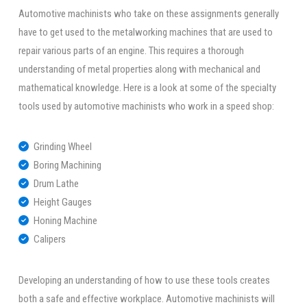
Automotive machinists who take on these assignments generally
have to get used to the metalworking machines that are used to
repair various parts of an engine. This requires a thorough
understanding of metal properties along with mechanical and
mathematical knowledge. Here is a look at some of the specialty
tools used by automotive machinists who work in a speed shop:
Grinding Wheel
Boring Machining
Drum Lathe
Height Gauges
Honing Machine
Calipers
Developing an understanding of how to use these tools creates
both a safe and effective workplace. Automotive machinists will