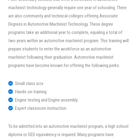
machinist technology generally require one year of schooling. There
are also community and technical colleges offering Associate
Degrees in Automotive Machinist Technology. These degree
programs take an additional year to complete, equaling a total of
two years within an automotive machinist program. This training will
prepare students to enter the workforce as an automotive
machinist following their graduation. Automotive machinist
programs have become known for offering the following perks.
Small class size
Hands-on training
Engine testing and Engine assembly
Expert classroom instruction
To be admitted into an automotive machinist program, a high school
diploma or GED equivalency is required. Many programs have