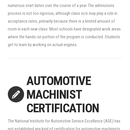
numerous start dates over the course of a year. The admissions
process is not too rigorous, although class size may play a role in
acceptance rates, primarily because there is a limited amount of
room in each new class. Most schools have designated work areas
where the hands-on portion of the program is conducted. Students
get to learn by working on actual engines.
AUTOMOTIVE
MACHINIST
CERTIFICATION
The National Institute for Automotive Service Excellence (ASE) has
not established any kind of certification for automotive machinists.