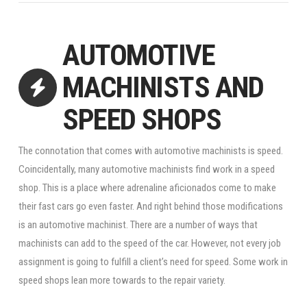
AUTOMOTIVE
MACHINISTS AND
SPEED SHOPS
The connotation that comes with automotive machinists is speed.
Coincidentally, many automotive machinists find work in a speed
shop. This is a place where adrenaline aficionados come to make
their fast cars go even faster. And right behind those modifications
is an automotive machinist. There are a number of ways that
machinists can add to the speed of the car. However, not every job
assignment is going to fulfill a client’s need for speed. Some work in
speed shops lean more towards to the repair variety.