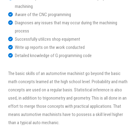
machining
Aware of the CNC programming
Diagnoses any issues that may occur during the machining
process
Successfully utilizes shop equipment
Write up reports on the work conducted
Detailed knowledge of G programming code
The basic skills of an automotive machinist go beyond the basic
math concepts learned at the high school level. Probability and math
concepts are used on a regular basis. Statistical inference is also
used, in addition to trigonometry and geometry. This is all done in an
effort to merge those concepts with practical applications. That
means automotive machinists have to possess a skill level higher
than a typical auto mechanic.