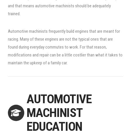
and that means automotive machinists should be adequately
trained.
Automotive machinists frequently build engines that are meant for
racing. Many of these engines are not the typical ones that are
found during everyday commutes to work. For that reason,
modifications and repair can be a little costlier than what it takes to
maintain the upkeep of a family car.
AUTOMOTIVE
MACHINIST
EDUCATION