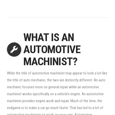
WHAT IS AN
AUTOMOTIVE
MACHINIST?
While the title of automotive machinist may appear to look a lot like
the title of auto mechanic, the two are distinctly different. An auto
mechanic focuses more on general repair while an automotive
machinist works specifically on a vehicle’s engine. An automotive
machinist provides engine work and repair. Much of the time, the
endgame is to make a car go much faster. That has led to a lot of
automotive machinists to work on race cars. Automotive