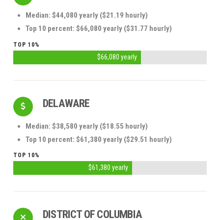
Median: $44,080 yearly ($21.19 hourly)
Top 10 percent: $66,080 yearly ($31.77 hourly)
TOP 10%
$66,080 yearly
DELAWARE
Median: $38,580 yearly ($18.55 hourly)
Top 10 percent: $61,380 yearly ($29.51 hourly)
TOP 10%
$61,380 yearly
DISTRICT OF COLUMBIA