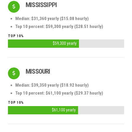
MISSISSIPPI
Median: $31,360 yearly ($15.08 hourly)
Top 10 percent: $59,300 yearly ($28.51 hourly)
TOP 10%
$59,300 yearly
MISSOURI
Median: $39,350 yearly ($18.92 hourly)
Top 10 percent: $61,100 yearly ($29.37 hourly)
TOP 10%
$61,100 yearly