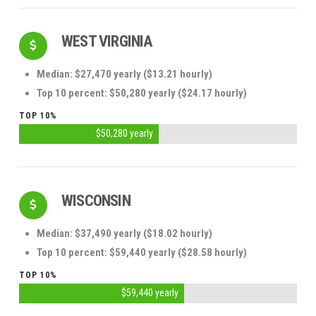
WEST VIRGINIA
Median: $27,470 yearly ($13.21 hourly)
Top 10 percent: $50,280 yearly ($24.17 hourly)
TOP 10%
$50,280 yearly
WISCONSIN
Median: $37,490 yearly ($18.02 hourly)
Top 10 percent: $59,440 yearly ($28.58 hourly)
TOP 10%
$59,440 yearly