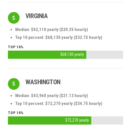
VIRGINIA
Median: $42,110 yearly ($20.25 hourly)
Top 10 percent: $68,130 yearly ($32.75 hourly)
TOP 10%
$68,130 yearly
WASHINGTON
Median: $43,960 yearly ($21.13 hourly)
Top 10 percent: $72,270 yearly ($34.75 hourly)
TOP 10%
$72,270 yearly