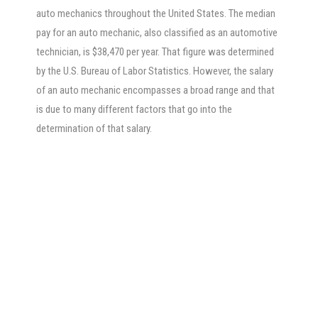
auto mechanics throughout the United States. The median
pay for an auto mechanic, also classified as an automotive
technician, is $38,470 per year. That figure was determined
by the U.S. Bureau of Labor Statistics. However, the salary
of an auto mechanic encompasses a broad range and that
is due to many different factors that go into the
determination of that salary.