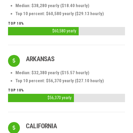
Median: $38,280 yearly ($18.40 hourly)
Top 10 percent: $60,580 yearly ($29.13 hourly)
TOP 10%
$60,580 yearly
ARKANSAS
Median: $32,380 yearly ($15.57 hourly)
Top 10 percent: $56,370 yearly ($27.10 hourly)
TOP 10%
$56,370 yearly
CALIFORNIA