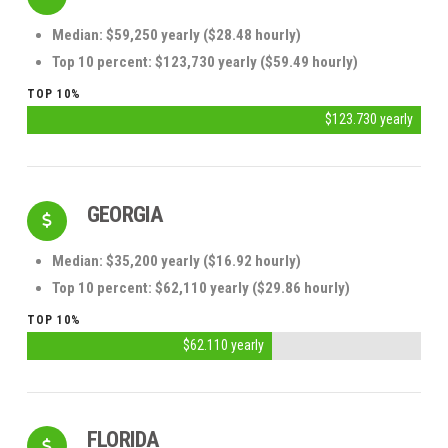
Median: $59,250 yearly ($28.48 hourly)
Top 10 percent: $123,730 yearly ($59.49 hourly)
TOP 10%
$123.730 yearly
GEORGIA
Median: $35,200 yearly ($16.92 hourly)
Top 10 percent: $62,110 yearly ($29.86 hourly)
TOP 10%
$62.110 yearly
FLORIDA