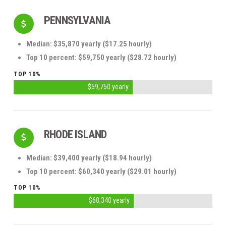
PENNSYLVANIA
Median: $35,870 yearly ($17.25 hourly)
Top 10 percent: $59,750 yearly ($28.72 hourly)
TOP 10%
$59,750 yearly
RHODE ISLAND
Median: $39,400 yearly ($18.94 hourly)
Top 10 percent: $60,340 yearly ($29.01 hourly)
TOP 10%
$60,340 yearly