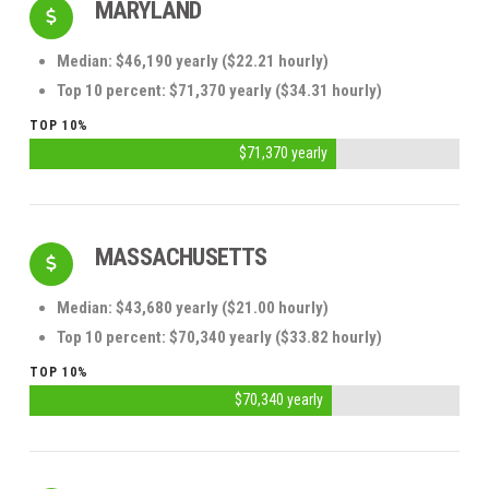
MARYLAND
Median: $46,190 yearly ($22.21 hourly)
Top 10 percent: $71,370 yearly ($34.31 hourly)
TOP 10%
$71,370 yearly
MASSACHUSETTS
Median: $43,680 yearly ($21.00 hourly)
Top 10 percent: $70,340 yearly ($33.82 hourly)
TOP 10%
$70,340 yearly