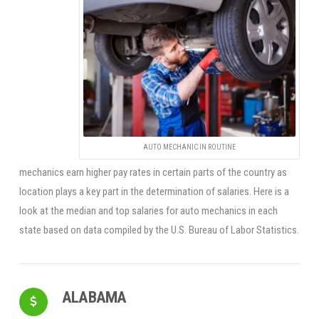
AUTO MECHANIC IN ROUTINE
mechanics earn higher pay rates in certain parts of the country as
location plays a key part in the determination of salaries. Here is a
look at the median and top salaries for auto mechanics in each
state based on data compiled by the U.S. Bureau of Labor Statistics.
ALABAMA