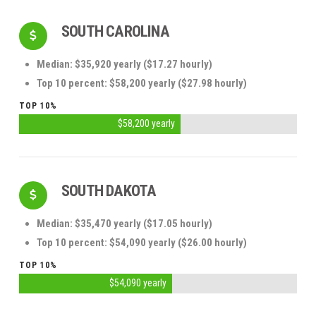
SOUTH CAROLINA
Median: $35,920 yearly ($17.27 hourly)
Top 10 percent: $58,200 yearly ($27.98 hourly)
TOP 10%
$58,200 yearly
SOUTH DAKOTA
Median: $35,470 yearly ($17.05 hourly)
Top 10 percent: $54,090 yearly ($26.00 hourly)
TOP 10%
$54,090 yearly