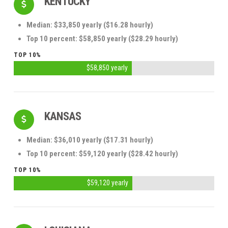
KENTUCKY
Median: $33,850 yearly ($16.28 hourly)
Top 10 percent: $58,850 yearly ($28.29 hourly)
TOP 10%
$58,850 yearly
KANSAS
Median: $36,010 yearly ($17.31 hourly)
Top 10 percent: $59,120 yearly ($28.42 hourly)
TOP 10%
$59,120 yearly