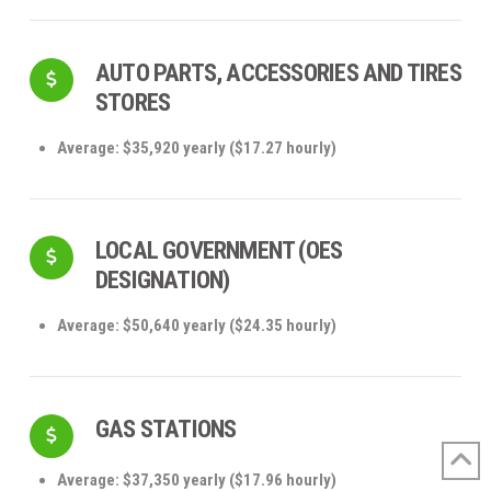
AUTO PARTS, ACCESSORIES AND TIRES
STORES
Average: $35,920 yearly ($17.27 hourly)
LOCAL GOVERNMENT (OES
DESIGNATION)
Average: $50,640 yearly ($24.35 hourly)
GAS STATIONS
Average: $37,350 yearly ($17.96 hourly)