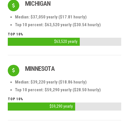
MICHIGAN
Median: $37,050 yearly ($17.81 hourly)
Top 10 percent: $63,520 yearly ($30.54 hourly)
TOP 10%
$63,520 yearly
MINNESOTA
Median: $39,220 yearly ($18.86 hourly)
Top 10 percent: $59,290 yearly ($28.50 hourly)
TOP 10%
$59,290 yearly