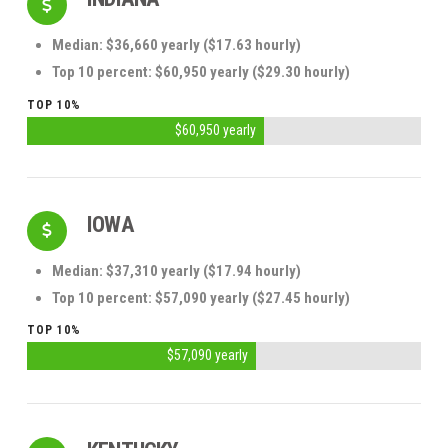
Median: $36,660 yearly ($17.63 hourly)
Top 10 percent: $60,950 yearly ($29.30 hourly)
TOP 10%
$60,950 yearly
IOWA
Median: $37,310 yearly ($17.94 hourly)
Top 10 percent: $57,090 yearly ($27.45 hourly)
TOP 10%
$57,090 yearly