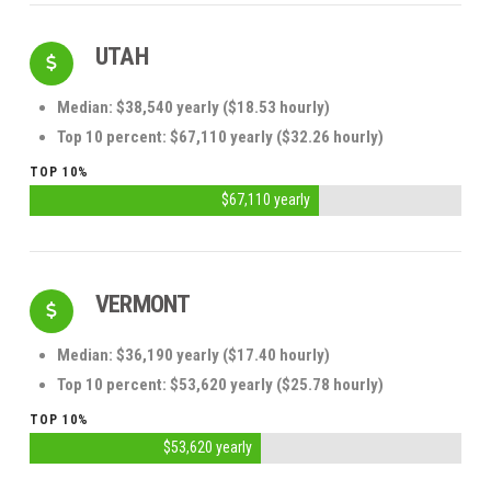
UTAH
Median: $38,540 yearly ($18.53 hourly)
Top 10 percent: $67,110 yearly ($32.26 hourly)
TOP 10%
$67,110 yearly
VERMONT
Median: $36,190 yearly ($17.40 hourly)
Top 10 percent: $53,620 yearly ($25.78 hourly)
TOP 10%
$53,620 yearly