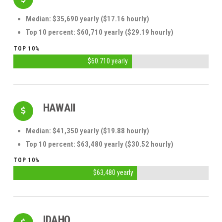
Median: $35,690 yearly ($17.16 hourly)
Top 10 percent: $60,710 yearly ($29.19 hourly)
TOP 10%
$60.710 yearly
HAWAII
Median: $41,350 yearly ($19.88 hourly)
Top 10 percent: $63,480 yearly ($30.52 hourly)
TOP 10%
$63,480 yearly
IDAHO