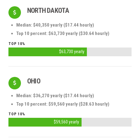
NORTH DAKOTA
Median: $40,350 yearly ($17.44 hourly)
Top 10 percent: $63,730 yearly ($30.64 hourly)
TOP 10%
$63,730 yearly
OHIO
Median: $36,270 yearly ($17.44 hourly)
Top 10 percent: $59,560 yearly ($28.63 hourly)
TOP 10%
$59,560 yearly