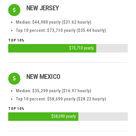
NEW JERSEY
Median: $44,980 yearly ($21.62 hourly)
Top 10 percent: $73,710 yearly ($35.44 hourly)
TOP 10%
$73,710 yearly
NEW MEXICO
Median: $35,290 yearly ($16.97 hourly)
Top 10 percent: $58,690 yearly ($28.22 hourly)
TOP 10%
$58,690 yearly