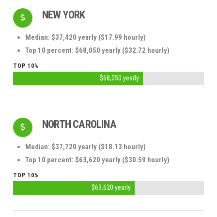
NEW YORK
Median: $37,420 yearly ($17.99 hourly)
Top 10 percent: $68,050 yearly ($32.72 hourly)
TOP 10%
$68,050 yearly
NORTH CAROLINA
Median: $37,720 yearly ($18.13 hourly)
Top 10 percent: $63,620 yearly ($30.59 hourly)
TOP 10%
$63,620 yearly