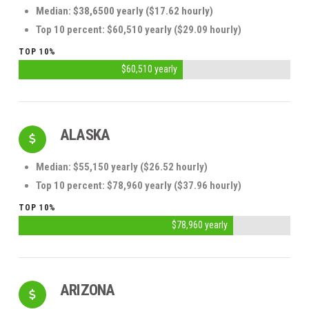
Median: $38,6500 yearly
($17.62 hourly)
Top 10 percent: $60,510 yearly ($29.09 hourly)
TOP 10%
$60,510 yearly
ALASKA
Median: $55,150 yearly ($26.52 hourly)
Top 10 percent: $78,960 yearly ($37.96 hourly)
TOP 10%
$78,960 yearly
ARIZONA