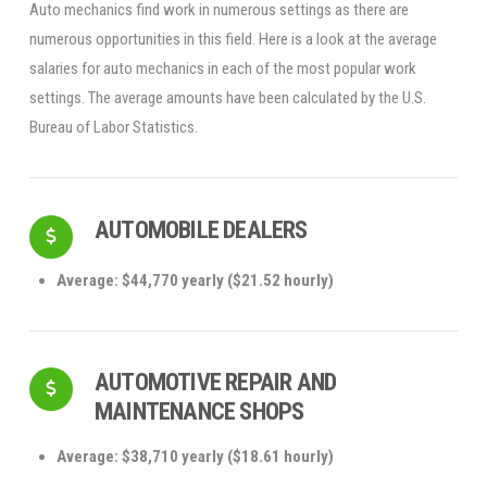
Auto mechanics find work in numerous settings as there are
numerous opportunities in this field. Here is a look at the average
salaries for auto mechanics in each of the most popular work
settings. The average amounts have been calculated by the U.S.
Bureau of Labor Statistics.
AUTOMOBILE DEALERS
Average: $44,770 yearly ($21.52 hourly)
AUTOMOTIVE REPAIR AND
MAINTENANCE SHOPS
Average: $38,710 yearly ($18.61 hourly)