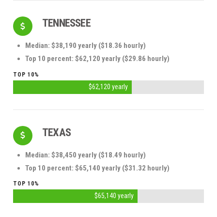
TENNESSEE
Median: $38,190 yearly ($18.36 hourly)
Top 10 percent: $62,120 yearly ($29.86 hourly)
TOP 10%
$62,120 yearly
TEXAS
Median: $38,450 yearly ($18.49 hourly)
Top 10 percent: $65,140 yearly ($31.32 hourly)
TOP 10%
$65,140 yearly