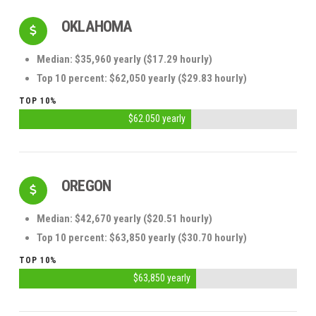
OKLAHOMA
Median: $35,960 yearly ($17.29 hourly)
Top 10 percent: $62,050 yearly ($29.83 hourly)
TOP 10%
$62.050 yearly
OREGON
Median: $42,670 yearly ($20.51 hourly)
Top 10 percent: $63,850 yearly ($30.70 hourly)
TOP 10%
$63,850 yearly