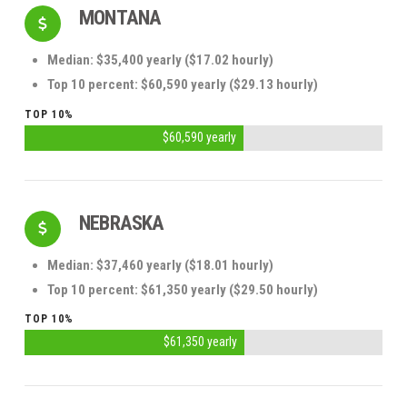
MONTANA
Median: $35,400 yearly ($17.02 hourly)
Top 10 percent: $60,590 yearly ($29.13 hourly)
TOP 10%
$60,590 yearly
NEBRASKA
Median: $37,460 yearly ($18.01 hourly)
Top 10 percent: $61,350 yearly ($29.50 hourly)
TOP 10%
$61,350 yearly