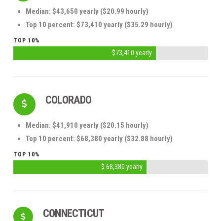
Median: $43,650 yearly ($20.99 hourly)
Top 10 percent: $73,410 yearly ($35.29 hourly)
TOP 10%
$73,410 yearly
COLORADO
Median: $41,910 yearly ($20.15 hourly)
Top 10 percent: $68,380 yearly ($32.88 hourly)
TOP 10%
$ 68,380 yearly
CONNECTICUT