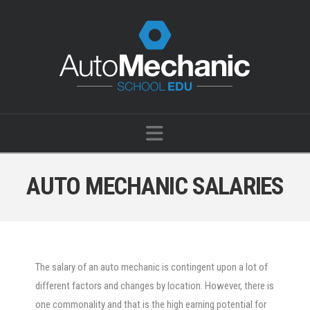
Navigation
AUTO MECHANIC SALARIES
The salary of an auto mechanic is contingent upon a lot of
different factors and changes by location. However, there is
one commonality and that is the high earning potential for