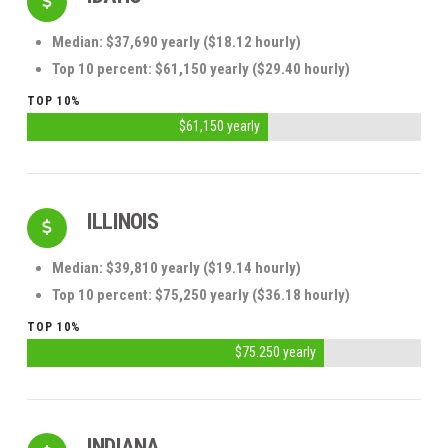
Median: $37,690 yearly ($18.12 hourly)
Top 10 percent: $61,150 yearly ($29.40 hourly)
TOP 10%
$61,150 yearly
ILLINOIS
Median: $39,810 yearly ($19.14 hourly)
Top 10 percent: $75,250 yearly ($36.18 hourly)
TOP 10%
$75.250 yearly
INDIANA