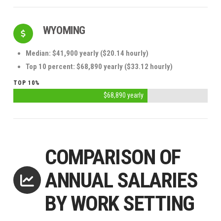
WYOMING
Median: $41,900 yearly ($20.14 hourly)
Top 10 percent: $68,890 yearly ($33.12 hourly)
TOP 10%
$68,890 yearly
COMPARISON OF
ANNUAL SALARIES
BY WORK SETTING