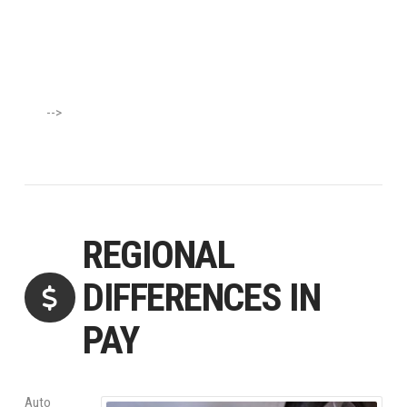
-->
REGIONAL
DIFFERENCES IN
PAY
Auto