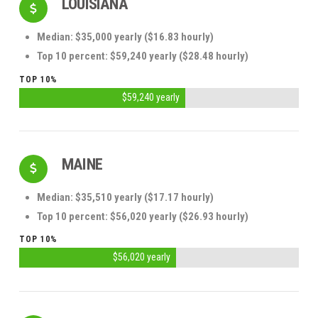
LOUISIANA
Median: $35,000 yearly ($16.83 hourly)
Top 10 percent: $59,240 yearly ($28.48 hourly)
TOP 10%
$59,240 yearly
MAINE
Median: $35,510 yearly ($17.17 hourly)
Top 10 percent: $56,020 yearly ($26.93 hourly)
TOP 10%
$56,020 yearly