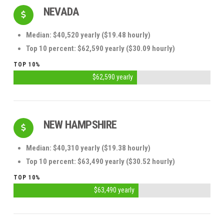
NEVADA
Median: $40,520 yearly ($19.48 hourly)
Top 10 percent: $62,590 yearly ($30.09 hourly)
TOP 10%
$62,590 yearly
NEW HAMPSHIRE
Median: $40,310 yearly ($19.38 hourly)
Top 10 percent: $63,490 yearly ($30.52 hourly)
TOP 10%
$63,490 yearly