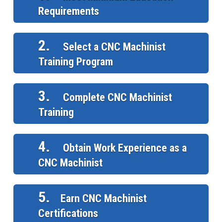
Requirements
2.
Select a CNC Machinist
Training Program
3.
Complete CNC Machinist
Training
4.
Obtain Work Experience as a
CNC Machinist
5.
Earn CNC Machinist
Certifications