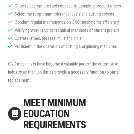
Choose appropriate tools needed to complete product orders
Select most optimum tolerance levels and cutting speeds
Conduct regular maintenance on CNC machine for efficiency
Verifying work is up to technical standards of current project
Operate lathes, presses, mills and drills
Proficient in the operation of cutting and grinding machines
CNC machinists have become a valuable part of the automotive
industry as their job duties provide a necessary function to parts
replacement.
MEET MINIMUM
EDUCATION
REQUIREMENTS