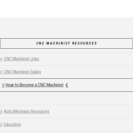
CNC MACHINIST RESOURCES
CNC Machinist Jobs
CNC Machinist Salary
How to Become a CNC Machinist
Auto Mechanic Resources
Education