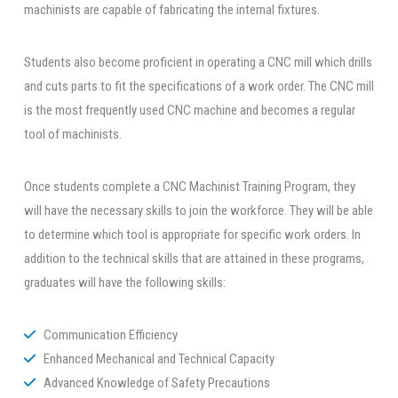
machinists are capable of fabricating the internal fixtures.
Students also become proficient in operating a CNC mill which drills
and cuts parts to fit the specifications of a work order. The CNC mill
is the most frequently used CNC machine and becomes a regular
tool of machinists.
Once students complete a CNC Machinist Training Program, they
will have the necessary skills to join the workforce. They will be able
to determine which tool is appropriate for specific work orders. In
addition to the technical skills that are attained in these programs,
graduates will have the following skills:
Communication Efficiency
Enhanced Mechanical and Technical Capacity
Advanced Knowledge of Safety Precautions