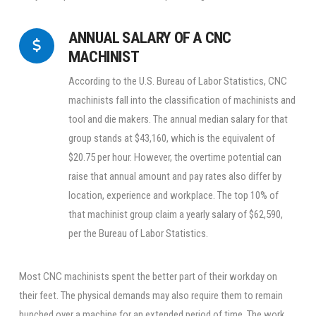
ANNUAL SALARY OF A CNC
MACHINIST
According to the U.S. Bureau of Labor Statistics, CNC
machinists fall into the classification of machinists and
tool and die makers. The annual median salary for that
group stands at $43,160, which is the equivalent of
$20.75 per hour. However, the overtime potential can
raise that annual amount and pay rates also differ by
location, experience and workplace. The top 10% of
that machinist group claim a yearly salary of $62,590,
per the Bureau of Labor Statistics.
Most CNC machinists spent the better part of their workday on
their feet. The physical demands may also require them to remain
hunched over a machine for an extended period of time. The work