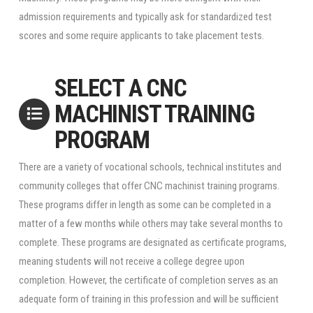
admission requirements and typically ask for standardized test
scores and some require applicants to take placement tests.
SELECT A CNC
MACHINIST TRAINING
PROGRAM
There are a variety of vocational schools, technical institutes and
community colleges that offer CNC machinist training programs.
These programs differ in length as some can be completed in a
matter of a few months while others may take several months to
complete. These programs are designated as certificate programs,
meaning students will not receive a college degree upon
completion. However, the certificate of completion serves as an
adequate form of training in this profession and will be sufficient