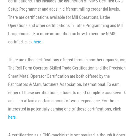
certifications. This includes the distinction of NIMS Certified CNC
Setup Programmer and adds in different milling credential levels.
There are certifications available for Mill Operations, Lathe
Operations and other certifications in Lathe Programming and Mill
Programming. For more information on how to become NIMS
certified, click
here
.
There are other certifications offered through another organization.
The Roll Form Operator Skilled Trade Certification and the Precision
Sheet Metal Operator Certification are both offered by the
Fabricators & Manufacturers Association, International. To earn
either of these certifications, students must complete coursework
and also attain a certain amount of work experience. For those
interested in potentially earning one of these certifications, click
here
.
A certification as a CNC machinist is not required, although it does