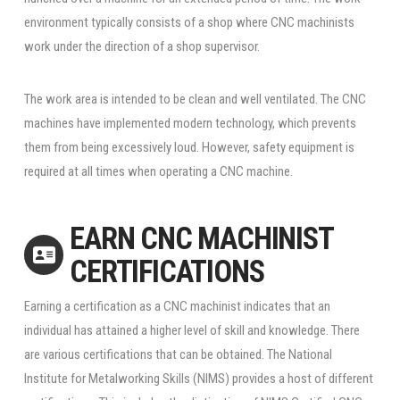
environment typically consists of a shop where CNC machinists
work under the direction of a shop supervisor.
The work area is intended to be clean and well ventilated. The CNC
machines have implemented modern technology, which prevents
them from being excessively loud. However, safety equipment is
required at all times when operating a CNC machine.
EARN CNC MACHINIST
CERTIFICATIONS
Earning a certification as a CNC machinist indicates that an
individual has attained a higher level of skill and knowledge. There
are various certifications that can be obtained. The National
Institute for Metalworking Skills (NIMS) provides a host of different