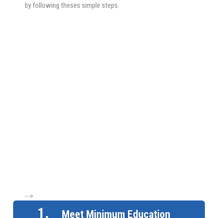
by following theses simple steps.
-->
1.
Meet Minimum Education