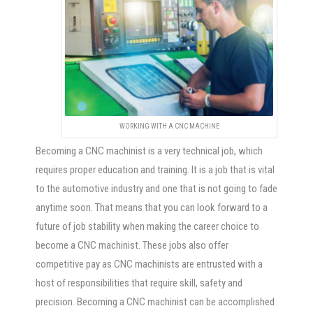
WORKING WITH A CNC MACHINE
Becoming a CNC machinist is a very technical job, which
requires proper education and training. It is a job that is vital
to the automotive industry and one that is not going to fade
anytime soon. That means that you can look forward to a
future of job stability when making the career choice to
become a CNC machinist. These jobs also offer
competitive pay as CNC machinists are entrusted with a
host of responsibilities that require skill, safety and
precision. Becoming a CNC machinist can be accomplished