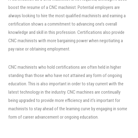
boost the resume of a CNC machinist. Potential employers are
always looking to hire the most qualified machinists and earning a
certification shows a commitment to advancing one’s overall
knowledge and skill in this profession. Certifications also provide
CNC machinists with more bargaining power when negotiating a
pay raise or obtaining employment.
CNC machinists who hold certifications are often held in higher
standing than those who have not attained any form of ongoing
education. This is also important in order to stay current with the
latest technology in the industry. CNC machines are continually
being upgraded to provide more efficiency and it’s important for
machinists to stay ahead of the learning curve by engaging in some
form of career advancement or ongoing education.