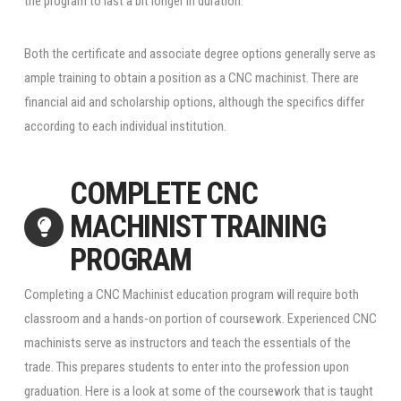
the program to last a bit longer in duration.
Both the certificate and associate degree options generally serve as
ample training to obtain a position as a CNC machinist. There are
financial aid and scholarship options, although the specifics differ
according to each individual institution.
COMPLETE CNC
MACHINIST TRAINING
PROGRAM
Completing a CNC Machinist education program will require both
classroom and a hands-on portion of coursework. Experienced CNC
machinists serve as instructors and teach the essentials of the
trade. This prepares students to enter into the profession upon
graduation. Here is a look at some of the coursework that is taught