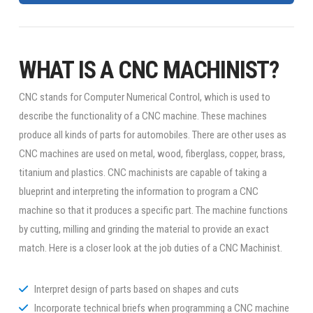
WHAT IS A CNC MACHINIST?
CNC stands for Computer Numerical Control, which is used to
describe the functionality of a CNC machine. These machines
produce all kinds of parts for automobiles. There are other uses as
CNC machines are used on metal, wood, fiberglass, copper, brass,
titanium and plastics. CNC machinists are capable of taking a
blueprint and interpreting the information to program a CNC
machine so that it produces a specific part. The machine functions
by cutting, milling and grinding the material to provide an exact
match. Here is a closer look at the job duties of a CNC Machinist.
Interpret design of parts based on shapes and cuts
Incorporate technical briefs when programming a CNC machine