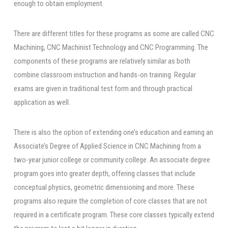
enough to obtain employment.
There are different titles for these programs as some are called CNC
Machining, CNC Machinist Technology and CNC Programming. The
components of these programs are relatively similar as both
combine classroom instruction and hands-on training. Regular
exams are given in traditional test form and through practical
application as well.
There is also the option of extending one’s education and earning an
Associate’s Degree of Applied Science in CNC Machining from a
two-year junior college or community college. An associate degree
program goes into greater depth, offering classes that include
conceptual physics, geometric dimensioning and more. These
programs also require the completion of core classes that are not
required in a certificate program. These core classes typically extend