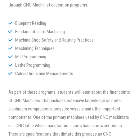
through CNC Machinist education programs:
Blueprint Reading
Fundamentals of Machining
Machine Shop Safety and Routing Practices
Machining Techniques
Mill Programming
Lathe Programming
Calculations and Measurements
As part of these programs, students will learn about the finer points
of CNC Machines. That includes extensive knowledge on metal
diaphragm compressors, pressure vessels and other important
components. One of the primary machines used by CNC machinists
is a CNC lathe which manufactures parts based on work orders.
There are specifications that dictate this process as CNC