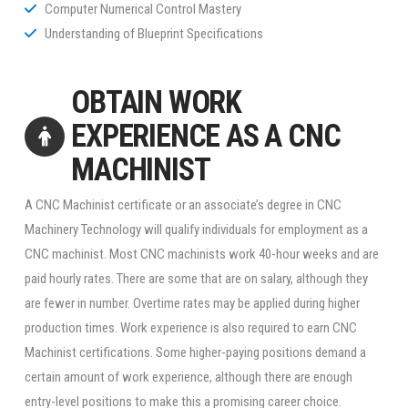
Computer Numerical Control Mastery
Understanding of Blueprint Specifications
OBTAIN WORK
EXPERIENCE AS A CNC
MACHINIST
A CNC Machinist certificate or an associate’s degree in CNC
Machinery Technology will qualify individuals for employment as a
CNC machinist. Most CNC machinists work 40-hour weeks and are
paid hourly rates. There are some that are on salary, although they
are fewer in number. Overtime rates may be applied during higher
production times. Work experience is also required to earn CNC
Machinist certifications. Some higher-paying positions demand a
certain amount of work experience, although there are enough
entry-level positions to make this a promising career choice.