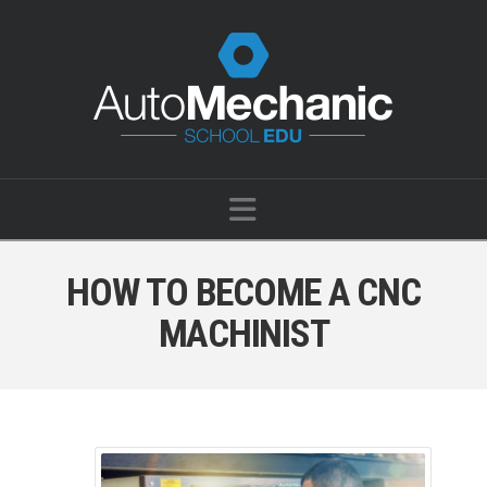
Navigation
HOW TO BECOME A CNC
MACHINIST