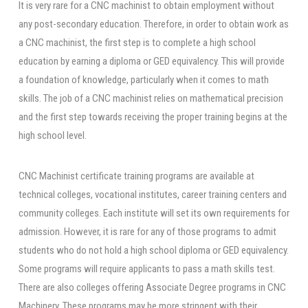
It is very rare for a CNC machinist to obtain employment without
any post-secondary education. Therefore, in order to obtain work as
a CNC machinist, the first step is to complete a high school
education by earning a diploma or GED equivalency. This will provide
a foundation of knowledge, particularly when it comes to math
skills. The job of a CNC machinist relies on mathematical precision
and the first step towards receiving the proper training begins at the
high school level.
CNC Machinist certificate training programs are available at
technical colleges, vocational institutes, career training centers and
community colleges. Each institute will set its own requirements for
admission. However, it is rare for any of those programs to admit
students who do not hold a high school diploma or GED equivalency.
Some programs will require applicants to pass a math skills test.
There are also colleges offering Associate Degree programs in CNC
Machinery. These programs may be more stringent with their