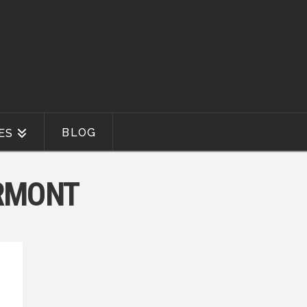
BLOG
ES
ERMONT