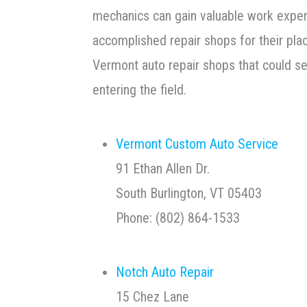
mechanics can gain valuable work expe
accomplished repair shops for their pl
Vermont auto repair shops that could s
entering the field.
Vermont Custom Auto Service
91 Ethan Allen Dr.
South Burlington, VT 05403
Phone: (802) 864-1533
Notch Auto Repair
15 Chez Lane