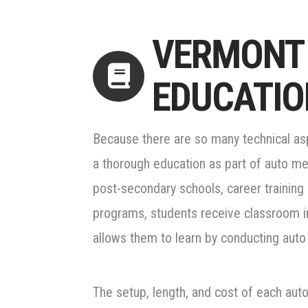
VERMONT
EDUCATIO
Because there are so many technical aspe
a thorough education as part of auto mec
post-secondary schools, career training 
programs, students receive classroom in
allows them to learn by conducting auto 
The setup, length, and cost of each au