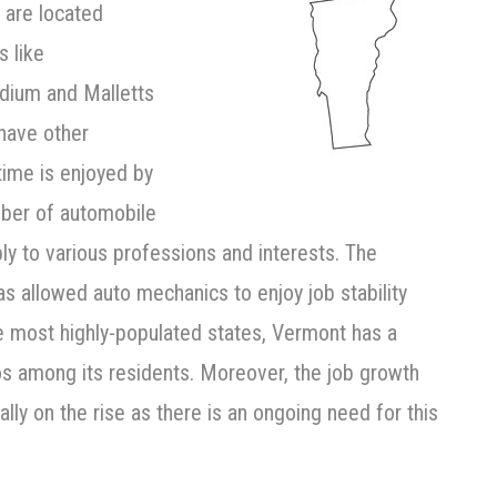
 are located
s like
dium and Malletts
have other
time is enjoyed by
mber of automobile
ly to various professions and interests. The
s allowed auto mechanics to enjoy job stability
he most highly-populated states, Vermont has a
os among its residents. Moreover, the job growth
lly on the rise as there is an ongoing need for this