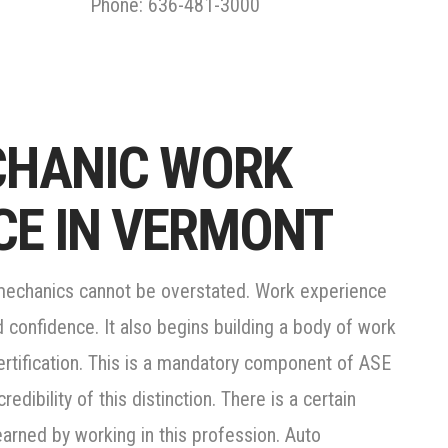
Phone: 636-481-3000
CHANIC WORK
CE IN VERMONT
 mechanics cannot be overstated. Work experience
d confidence. It also begins building a body of work
certification. This is a mandatory component of ASE
redibility of this distinction. There is a certain
earned by working in this profession. Auto