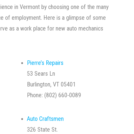
rience in Vermont by choosing one of the many
ace of employment. Here is a glimpse of some
erve as a work place for new auto mechanics
Pierre’s Repairs
53 Sears Ln
Burlington, VT 05401
Phone: (802) 660-0089
Auto Craftsmen
326 State St.