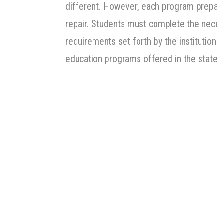
different. However, each program prepar
repair. Students must complete the nec
requirements set forth by the instituti
education programs offered in the stat