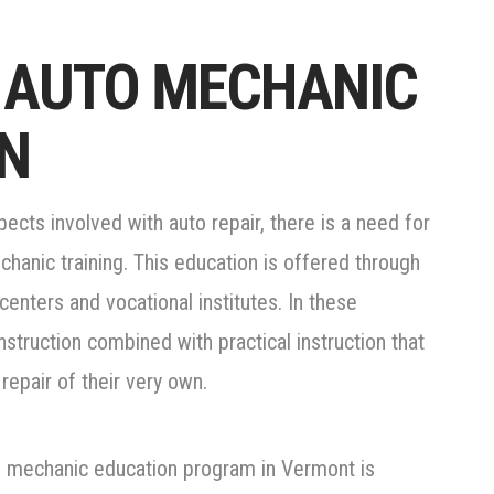
 AUTO MECHANIC
N
cts involved with auto repair, there is a need for
hanic training. This education is offered through
centers and vocational institutes. In these
struction combined with practical instruction that
repair of their very own.
to mechanic education program in Vermont is