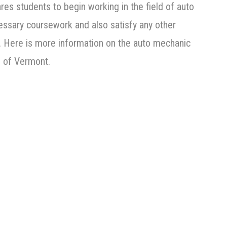
es students to begin working in the field of auto
essary coursework and also satisfy any other
on. Here is more information on the auto mechanic
e of Vermont.