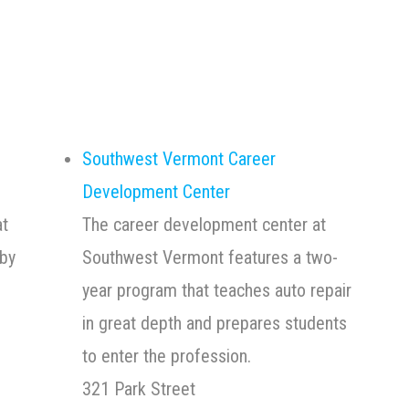
Southwest Vermont Career
Development Center
at
The career development center at
by
Southwest Vermont features a two-
year program that teaches auto repair
in great depth and prepares students
to enter the profession.
321 Park Street