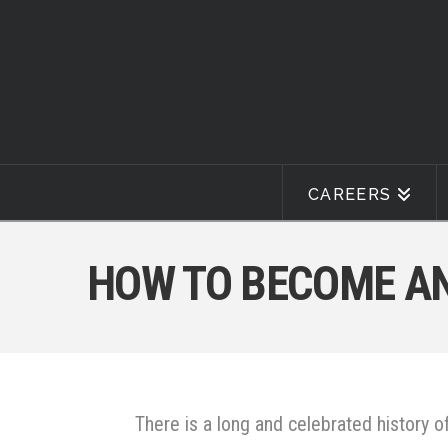
CAREERS
HOW TO BECOME AN
There is a long and celebrated history
of