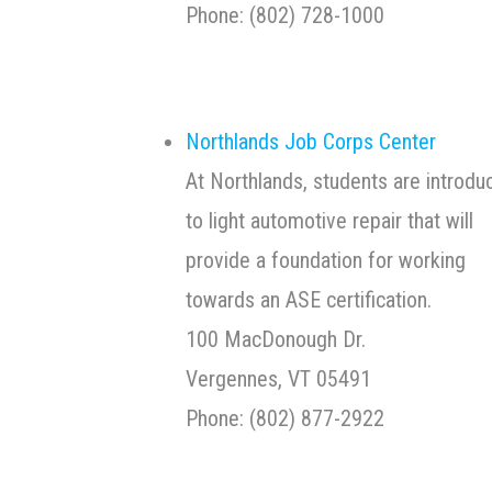
Phone: (802) 728-10
Northlands Job Corps Center
At Northlands, students are introdu
to light automotive repair that will
provide a foundation for working
towards an ASE certification.
100 MacDonough Dr.
Vergennes, VT 05491
Phone: (802) 877-2922