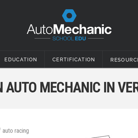
EDUCATION
CERTIFICATION
RESOURC
 AUTO MECHANIC IN V
 auto racing