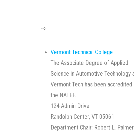
-->
Vermont Technical College
The Associate Degree of Applied
Science in Automotive Technology 
Vermont Tech has been accredited 
the NATEF.
124 Admin Drive
Randolph Center, VT 05061
Department Chair: Robert L. Palmer