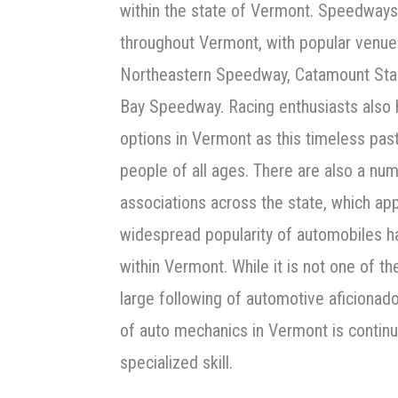
within the state of Vermont. Speedways
throughout Vermont, with popular venue
Northeastern Speedway, Catamount Sta
Bay Speedway. Racing enthusiasts also 
options in Vermont as this timeless pas
people of all ages. There are also a nu
associations across the state, which app
widespread popularity of automobiles ha
within Vermont. While it is not one of t
large following of automotive aficionad
of auto mechanics in Vermont is continua
specialized skill.