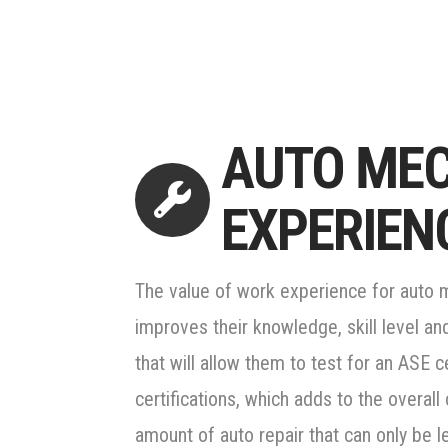
AUTO ME
EXPERIEN
The value of work experience for auto
improves their knowledge, skill level an
that will allow them to test for an ASE 
certifications, which adds to the overall c
amount of auto repair that can only be l