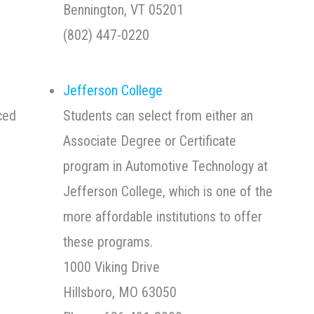
00
Bennington, VT 05201
(802) 447-0220
Jefferson College
ced
Students can select from either an
Associate Degree or Certificate
program in Automotive Technology at
Jefferson College, which is one of the
more affordable institutions to offer
these programs.
1000 Viking Drive
Hillsboro, MO 63050