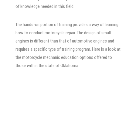
of knowledge needed in this field.
The hands-on portion of training provides a way of learning
how to conduct motorcycle repair. The design of small
engines is different than that of automotive engines and
requires a specific type of training program. Here is a look at
the motorcycle mechanic education options offered to
those within the state of Oklahoma.