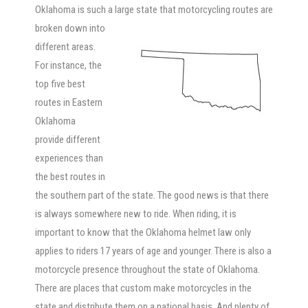
Oklahoma is such a large state that
motorcycling routes are
broken down into
different areas.
For instance, the
top five best
routes in Eastern
Oklahoma
provide different
experiences than
the best routes in
the southern part of the state. The good news is that there
is always somewhere new to ride. When riding, it is
important to know that the Oklahoma helmet law only
applies to riders 17 years of age and younger. There is also a
motorcycle presence throughout the state of Oklahoma.
There are places that custom make motorcycles in the
state and distribute them on a national basis. And plenty of