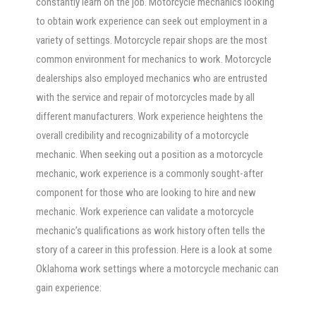
constantly learn on the job. Motorcycle mechanics looking
to obtain work experience can seek out employment in a
variety of settings. Motorcycle repair shops are the most
common environment for mechanics to work. Motorcycle
dealerships also employed mechanics who are entrusted
with the service and repair of motorcycles made by all
different manufacturers. Work experience heightens the
overall credibility and recognizability of a motorcycle
mechanic. When seeking out a position as a motorcycle
mechanic, work experience is a commonly sought-after
component for those who are looking to hire and new
mechanic. Work experience can validate a motorcycle
mechanic’s qualifications as work history often tells the
story of a career in this profession. Here is a look at some
Oklahoma work settings where a motorcycle mechanic can
gain experience: