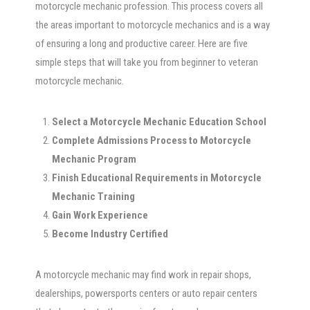
motorcycle mechanic profession. This process covers all
the areas important to motorcycle mechanics and is a way
of ensuring a long and productive career. Here are five
simple steps that will take you from beginner to veteran
motorcycle mechanic.
Select a Motorcycle Mechanic Education School
Complete Admissions Process to Motorcycle
Mechanic Program
Finish Educational Requirements in Motorcycle
Mechanic Training
Gain Work Experience
Become Industry Certified
A motorcycle mechanic may find work in repair shops,
dealerships, powersports centers or auto repair centers