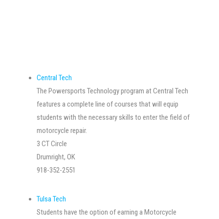
Central Tech
The Powersports Technology program at Central Tech
features a complete line of courses that will equip
students with the necessary skills to enter the field of
motorcycle repair.
3 CT Circle
Drumright, OK
918-352-2551
Tulsa Tech
Students have the option of earning a Motorcycle