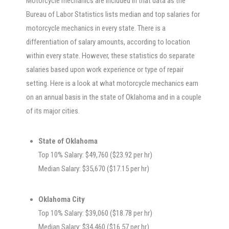
Motorcycle mechanics are included in that data as the
Bureau of Labor Statistics lists median and top salaries for
motorcycle mechanics in every state. There is a
differentiation of salary amounts, according to location
within every state. However, these statistics do separate
salaries based upon work experience or type of repair
setting. Here is a look at what motorcycle mechanics earn
on an annual basis in the state of Oklahoma and in a couple
of its major cities.
State of Oklahoma
Top 10% Salary: $49,760 ($23.92 per hr)
Median Salary: $35,670 ($17.15 per hr)
Oklahoma City
Top 10% Salary: $39,060 ($18.78 per hr)
Median Salary: $34,460 ($16.57 per hr)