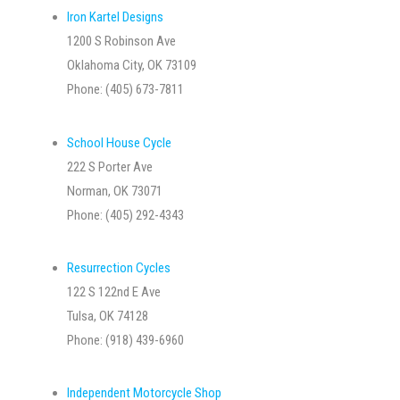
Iron Kartel Designs
1200 S Robinson Ave
Oklahoma City, OK 73109
Phone: (405) 673-7811
School House Cycle
222 S Porter Ave
Norman, OK 73071
Phone: (405) 292-4343
Resurrection Cycles
122 S 122nd E Ave
Tulsa, OK 74128
Phone: (918) 439-6960
Independent Motorcycle Shop