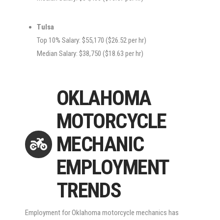
Tulsa
Top 10% Salary: $55,170 ($26.52 per hr)
Median Salary: $38,750 ($18.63 per hr)
OKLAHOMA
MOTORCYCLE
MECHANIC
EMPLOYMENT
TRENDS
Employment for Oklahoma motorcycle mechanics has