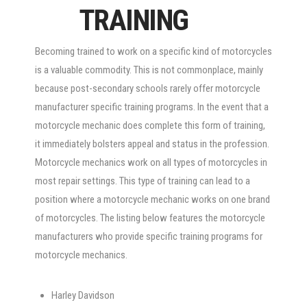
TRAINING
Becoming trained to work on a specific kind of motorcycles
is a valuable commodity. This is not commonplace, mainly
because post-secondary schools rarely offer motorcycle
manufacturer specific training programs. In the event that a
motorcycle mechanic does complete this form of training,
it immediately bolsters appeal and status in the profession.
Motorcycle mechanics work on all types of motorcycles in
most repair settings. This type of training can lead to a
position where a motorcycle mechanic works on one brand
of motorcycles. The listing below features the motorcycle
manufacturers who provide specific training programs for
motorcycle mechanics.
Harley Davidson