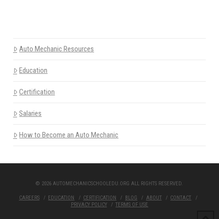
Auto Mechanic Resources
Education
Certification
Salaries
How to Become an Auto Mechanic
© 2026 AUTOMECHANICSCHOOLEDU.ORG ALL RIGHTS RESERVED.
CAREERS
EDUCATION
CERTIFICATION
BLOG
ABOUT
CONTACT
PRIVACY POLICY
TERMS OF USE