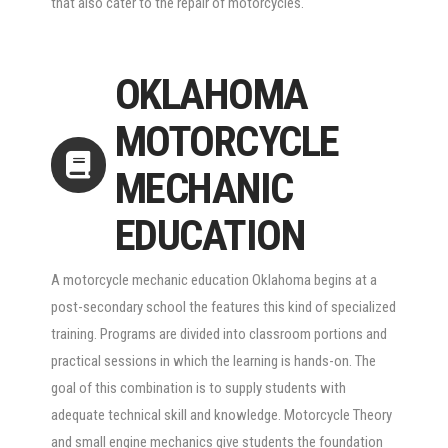
that also cater to the repair of motorcycles.
OKLAHOMA
MOTORCYCLE
MECHANIC
EDUCATION
A motorcycle mechanic education Oklahoma begins at a
post-secondary school the features this kind of specialized
training. Programs are divided into classroom portions and
practical sessions in which the learning is hands-on. The
goal of this combination is to supply students with
adequate technical skill and knowledge. Motorcycle Theory
and small engine mechanics give students the foundation