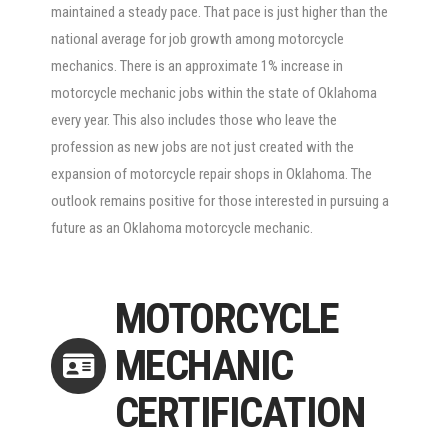
maintained a steady pace. That pace is just higher than the
national average for job growth among motorcycle
mechanics. There is an approximate 1% increase in
motorcycle mechanic jobs within the state of Oklahoma
every year. This also includes those who leave the
profession as new jobs are not just created with the
expansion of motorcycle repair shops in Oklahoma. The
outlook remains positive for those interested in pursuing a
future as an Oklahoma motorcycle mechanic.
MOTORCYCLE
MECHANIC
CERTIFICATION