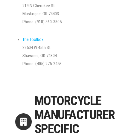
219 N Cherokee St
Muskogee, OK 74403
Phone: (918) 360-3805
The Toolbox
39504 W 45th St
Shawnee, OK 74804
Phone: (405) 275-2453
MOTORCYCLE
MANUFACTURER
SPECIFIC