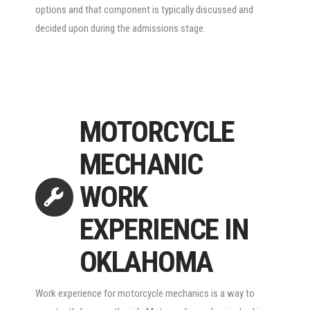
options and that component is typically discussed and
decided upon during the admissions stage.
MOTORCYCLE
MECHANIC
WORK
EXPERIENCE IN
OKLAHOMA
Work experience for motorcycle mechanics is a way to