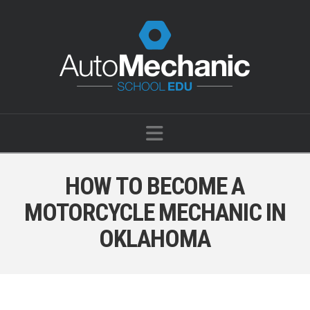
Navigation
HOW TO BECOME A
MOTORCYCLE MECHANIC IN
OKLAHOMA