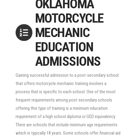
OKLAHOMA
MOTORCYCLE
MECHANIC
EDUCATION
ADMISSIONS
Gaining successful admission to a post-secondary school
that offers motorcycle mechanic training involves a
process that is specific to each school. One of the most
frequent requirements among post-secondary schools
offering this type of training is a minimum education
requirement of a high school diploma or GED equivalency.
There are schools that include minimum age requirements
which is typically 18 years. Some schools offer financial aid