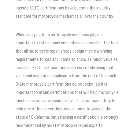
passed. EETC certifications have become the industry
standard for motorcycle mechanics all over the country.
When applying for a motorcycle mechanic job, it is
important to list as many credentials as possible. The fact
that all motorcycle repair shops design their own hiring
requirements forces applicants to show as much value as
possible. EETC certifications are a way of showing that
value and separating applicants from the rest of the pack.
State motorcycle certifications do not exist, so it is
important to attain certifications that will help motorcycle
mechanics on a professional level. It is not mandatory to
hold one of these certifications in order to work in the
state of Oklahoma, but attaining a certification is strongly
recommended by most motorcycle repair experts.