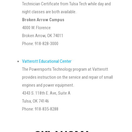
Technician Certificate from Tulsa Tech while day and
night classes are both available.
Broken Arrow Campus
4000 W. Florence
Broken Arrow, OK 74011
Phone: 918-828-3000
Vatterott Educational Center
The Powersports Technology program at Vatterott
provides instruction on the service and repair of small
engines and power equipment.
4343 S. 118th E. Ave, Suite A
Tulsa, OK 74146
Phone: 918-835-8288