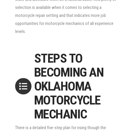
selection is available when it comes to selecting a
motorcycle repair setting and that indicates more job
opportunities for motorcycle mechanics of all experience
levels.
STEPS TO
BECOMING AN
OKLAHOMA
MOTORCYCLE
MECHANIC
There is a detailed five-step plan for rising though the