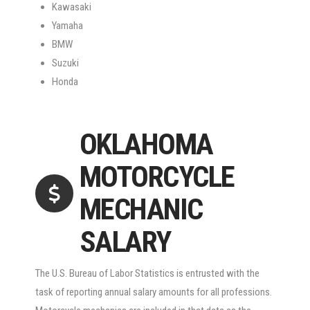
Kawasaki
Yamaha
BMW
Suzuki
Honda
OKLAHOMA
MOTORCYCLE
MECHANIC
SALARY
The U.S. Bureau of Labor Statistics is entrusted with the
task of reporting annual salary amounts for all professions.