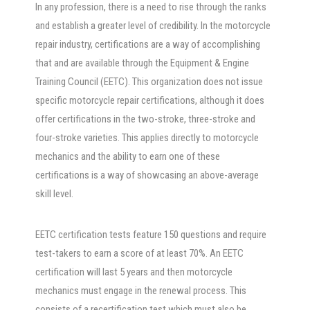
In any profession, there is a need to rise through the ranks
and establish a greater level of credibility. In the motorcycle
repair industry, certifications are a way of accomplishing
that and are available through the Equipment & Engine
Training Council (EETC). This organization does not issue
specific motorcycle repair certifications, although it does
offer certifications in the two-stroke, three-stroke and
four-stroke varieties. This applies directly to motorcycle
mechanics and the ability to earn one of these
certifications is a way of showcasing an above-average
skill level.
EETC certification tests feature 150 questions and require
test-takers to earn a score of at least 70%. An EETC
certification will last 5 years and then motorcycle
mechanics must engage in the renewal process. This
consists of a recertification test which must also be