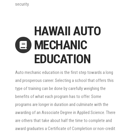
security.
HAWAII AUTO
MECHANIC
EDUCATION
Auto mechanic education is the first step towards a long
and prosperous career. Selecting a school that offers this
type of training can be done by carefully weighing the
benefits of what each program has to offer. Some
programs are longer in duration and culminate with the
awarding of an Associate Degree in Applied Science. There
are others that take about half the time to complete and
award graduates a Certificate of Completion or non-credit