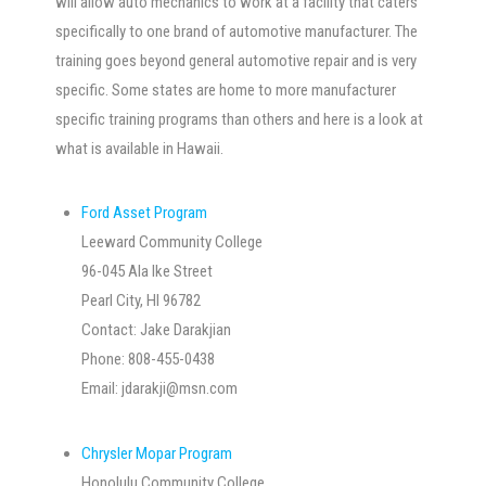
will allow auto mechanics to work at a facility that caters
specifically to one brand of automotive manufacturer. The
training goes beyond general automotive repair and is very
specific. Some states are home to more manufacturer
specific training programs than others and here is a look at
what is available in Hawaii.
Ford Asset Program
Leeward Community College
96-045 Ala Ike Street
Pearl City, HI 96782
Contact: Jake Darakjian
Phone: 808-455-0438
Email:
jdarakji@msn.com
Chrysler Mopar Program
Honolulu Community College