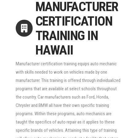
MANUFACTURER
CERTIFICATION
TRAINING IN
HAWAII
Manufacturer certification training equips auto mechanic
with skills needed to work on vehicles made by one
manufacturer. This training is offered through individualized
programs that are available at select schools throughout
the country. Car manufacturers such as Ford, Honda,
Chrysler and BMW all have their own specific training
programs. Within these programs, auto mechanics are
taught the specifics of auto repair as it applies to these
specific brands of vehicles. Attaining this type of training