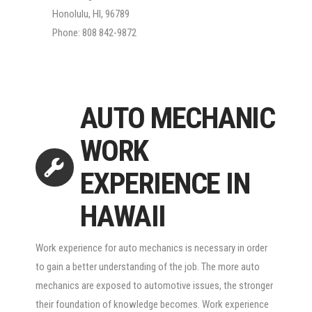
Honolulu, HI, 96789
Phone: 808 842-9872
AUTO MECHANIC
WORK
EXPERIENCE IN
HAWAII
Work experience for auto mechanics is necessary in order
to gain a better understanding of the job. The more auto
mechanics are exposed to automotive issues, the stronger
their foundation of knowledge becomes. Work experience