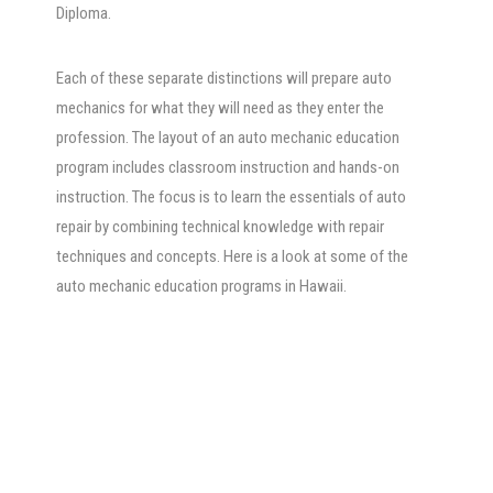
Diploma.
Each of these separate distinctions will prepare auto
mechanics for what they will need as they enter the
profession. The layout of an auto mechanic education
program includes classroom instruction and hands-on
instruction. The focus is to learn the essentials of auto
repair by combining technical knowledge with repair
techniques and concepts. Here is a look at some of the
auto mechanic education programs in Hawaii.