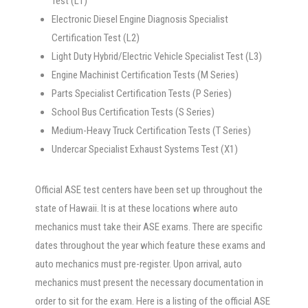
Test (L1)
Electronic Diesel Engine Diagnosis Specialist
Certification Test (L2)
Light Duty Hybrid/Electric Vehicle Specialist Test (L3)
Engine Machinist Certification Tests (M Series)
Parts Specialist Certification Tests (P Series)
School Bus Certification Tests (S Series)
Medium-Heavy Truck Certification Tests (T Series)
Undercar Specialist Exhaust Systems Test (X1)
Official ASE test centers have been set up throughout the
state of Hawaii. It is at these locations where auto
mechanics must take their ASE exams. There are specific
dates throughout the year which feature these exams and
auto mechanics must pre-register. Upon arrival, auto
mechanics must present the necessary documentation in
order to sit for the exam. Here is a listing of the official ASE