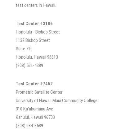
test centers in Hawaii.
Test Center #3106
Honolulu - Bishop Street
1132 Bishop Street
Suite 710
Honolulu, Hawaii 96813
(808) 521-4389
Test Center #7452
Prometric Satellite Center
University of Hawaii Maui Community College
310 Ka'ahumanu Ave
Kahului, Hawaii 96733
(808) 984-3589