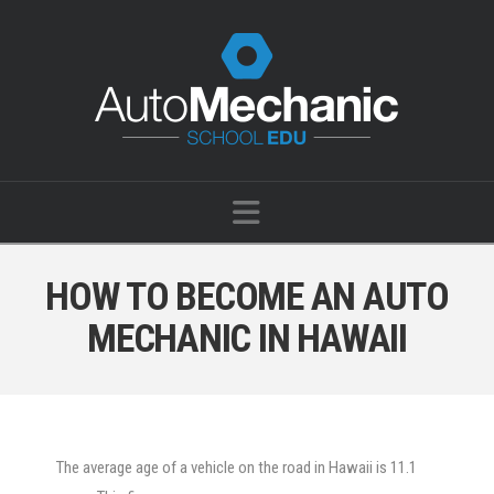
Navigation
HOW TO BECOME AN AUTO
MECHANIC IN HAWAII
The average age of a vehicle on the
road in Hawaii is 11.1