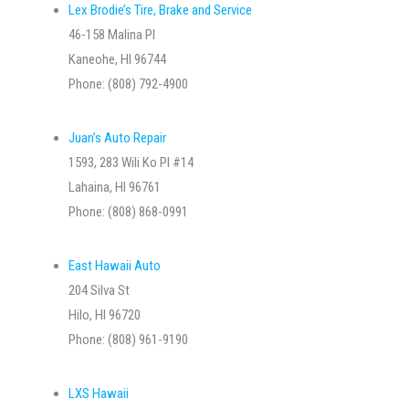
Lex Brodie’s Tire, Brake and Service
46-158 Malina Pl
Kaneohe, HI 96744
Phone: (808) 792-4900
Juan’s Auto Repair
1593, 283 Wili Ko Pl #14
Lahaina, HI 96761
Phone: (808) 868-0991
East Hawaii Auto
204 Silva St
Hilo, HI 96720
Phone: (808) 961-9190
LXS Hawaii