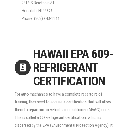
2319 S Beretania St
Honolulu, HI 96826
Phone: (808) 943-1144
HAWAII EPA 609-
REFRIGERANT
CERTIFICATION
For auto mechanics to have a complete repertoire of
training, they need to acquire a certification that will allow
them to repair motor vehicle air conditioner (MVAC) units.
This is called a 609-refrigerant certification, which is
dispersed by the EPA (Environmental Protection Agency). It