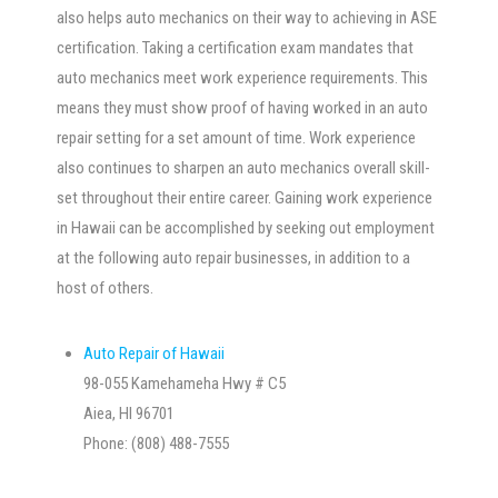
also helps auto mechanics on their way to achieving in ASE
certification. Taking a certification exam mandates that
auto mechanics meet work experience requirements. This
means they must show proof of having worked in an auto
repair setting for a set amount of time. Work experience
also continues to sharpen an auto mechanics overall skill-
set throughout their entire career. Gaining work experience
in Hawaii can be accomplished by seeking out employment
at the following auto repair businesses, in addition to a
host of others.
Auto Repair of Hawaii
98-055 Kamehameha Hwy # C5
Aiea, HI 96701
Phone: (808) 488-7555