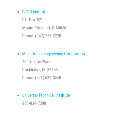
ESCO Institute
P.O. Box 521
Mount Prospect, IL 60056
Phone: (847) 253-2220
Mainstream Engineering Corporation
200 Yellow Place
Rockledge, FL 32955
Phone: (321) 631-3550
Universal Technical Institute
800-834-7308