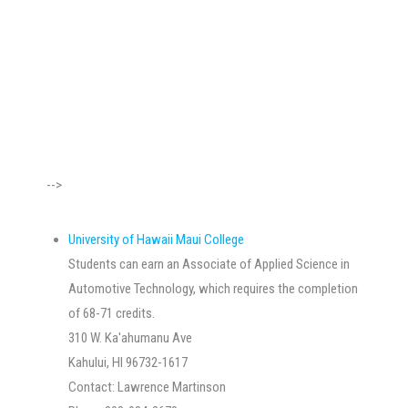
-->
University of Hawaii Maui College
Students can earn an Associate of Applied Science in
Automotive Technology, which requires the completion
of 68-71 credits.
310 W. Ka'ahumanu Ave
Kahului, HI 96732-1617
Contact: Lawrence Martinson