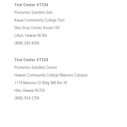
Test Center #7334
Prometric Satellite Site
Kauai Community College Test
One Stop Center, Room 103
Lihue, Hawaii 96766
(808) 245-8306
Test Center #7324
Prometric Satellite Center
Hawaii Community College Manono Campus
1175 Manono St Bldg 380 Rm 39
Hilo, Hawaii 96720
(808) 934-2700