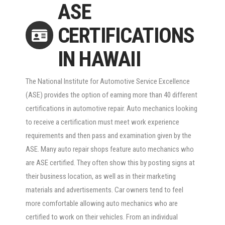
ASE
CERTIFICATIONS
IN HAWAII
The National Institute for Automotive Service Excellence
(ASE) provides the option of earning more than 40 different
certifications in automotive repair. Auto mechanics looking
to receive a certification must meet work experience
requirements and then pass and examination given by the
ASE. Many auto repair shops feature auto mechanics who
are ASE certified. They often show this by posting signs at
their business location, as well as in their marketing
materials and advertisements. Car owners tend to feel
more comfortable allowing auto mechanics who are
certified to work on their vehicles. From an individual