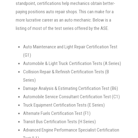
standpoint, certifications help mechanics obtain better-
paying positions auto repair shops. This can make for a
more lucrative career as an auto mechanic. Below is a
listing of most of the test series offered by the ASE.
Auto Maintenance and Light Repair Certification Test
(G1)
Automobile & Light Truck Certification Tests (A Series)
Collision Repair & Refinish Certification Tests (B
Series)
Damage Analysis & Estimating Certification Test (B6)
Automobile Service Consultant Certification Test (C1)
Truck Equipment Certification Tests (E Series)
Alternate Fuels Certification Test (F1)
Transit Bus Certification Tests (H Series)
Advanced Engine Performance Specialist Certification