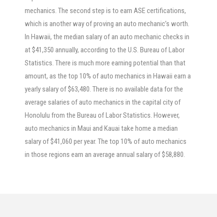
mechanics. The second step is to earn ASE certifications,
which is another way of proving an auto mechanic’s worth.
In Hawaii, the median salary of an auto mechanic checks in
at $41,350 annually, according to the U.S. Bureau of Labor
Statistics. There is much more earning potential than that
amount, as the top 10% of auto mechanics in Hawaii earn a
yearly salary of $63,480. There is no available data for the
average salaries of auto mechanics in the capital city of
Honolulu from the Bureau of Labor Statistics. However,
auto mechanics in Maui and Kauai take home a median
salary of $41,060 per year. The top 10% of auto mechanics
in those regions earn an average annual salary of $58,880.