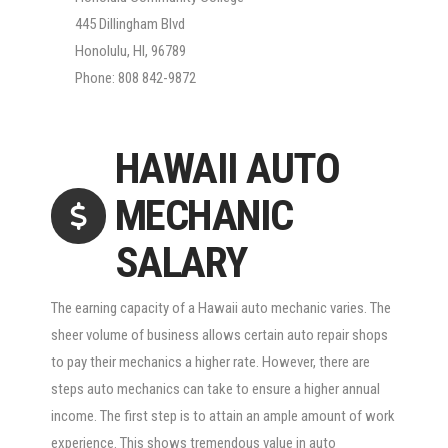
445 Dillingham Blvd
Honolulu, HI, 96789
Phone: 808 842-9872
HAWAII AUTO
MECHANIC
SALARY
The earning capacity of a Hawaii auto mechanic varies. The
sheer volume of business allows certain auto repair shops
to pay their mechanics a higher rate. However, there are
steps auto mechanics can take to ensure a higher annual
income. The first step is to attain an ample amount of work
experience. This shows tremendous value in auto