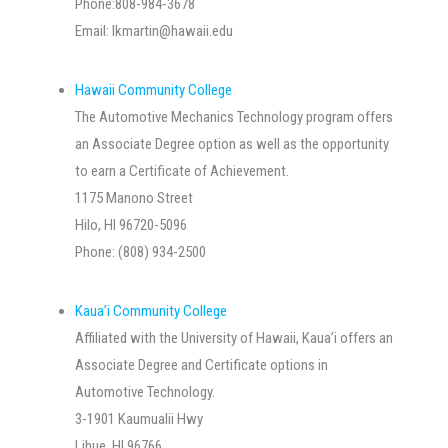
Phone:808-984-3678
Email:
lkmartin@hawaii.edu
Hawaii Community College
The Automotive Mechanics Technology program offers
an Associate Degree option as well as the opportunity
to earn a Certificate of Achievement.
1175 Manono Street
Hilo, HI 96720-5096
Phone: (808) 934-2500
Kaua’i Community College
Affiliated with the University of Hawaii, Kaua’i offers an
Associate Degree and Certificate options in
Automotive Technology.
3-1901 Kaumualii Hwy
Lihue, HI 96766