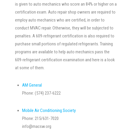
is given to auto mechanics who score an 84% or higher on a
certification exam. Auto repair shop owners are required to
employ auto mechanics who are certified, in order to
conduct MVAC repair. Otherwise, they will be subjected to
penalties. A 609-refrigerant certification is also required to
purchase small portions of regulated refrigerants. Training
programs are available to help auto mechanics pass the
609-refrigerant certification examination and here is a look
at some of them.
AM General
Phone: (574) 237-6222
Mobile Air Conditioning Society
Phone: 215/631-7020
info@macsw.org