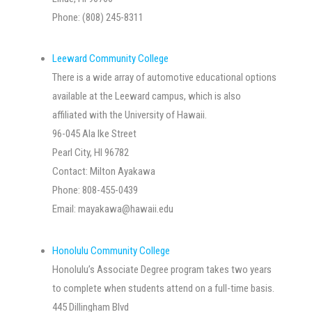
Phone: (808) 245-8311
Leeward Community College
There is a wide array of automotive educational options
available at the Leeward campus, which is also
affiliated with the University of Hawaii.
96-045 Ala Ike Street
Pearl City, HI 96782
Contact: Milton Ayakawa
Phone: 808-455-0439
Email:
mayakawa@hawaii.edu
Honolulu Community College
Honolulu’s Associate Degree program takes two years
to complete when students attend on a full-time basis.
445 Dillingham Blvd