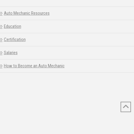
Auto Mechanic Resources
Education
Certification
Salaries
How to Become an Auto Mechanic
© 2026 AUTOMECHANICSCHOOLEDU.ORG ALL RIGHTS RESERVED.