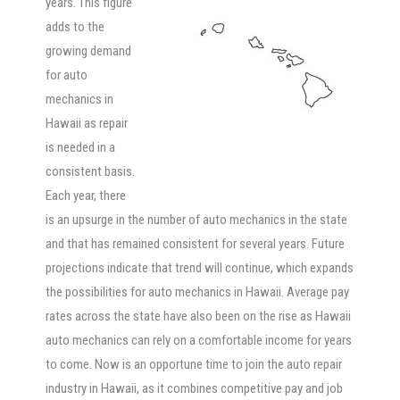
years. This figure
adds to the
growing demand
for auto
mechanics in
Hawaii as repair
is needed in a
consistent basis.
Each year, there
is an upsurge in the number of auto mechanics in the state
and that has remained consistent for several years. Future
projections indicate that trend will continue, which expands
the possibilities for auto mechanics in Hawaii. Average pay
rates across the state have also been on the rise as Hawaii
auto mechanics can rely on a comfortable income for years
to come. Now is an opportune time to join the auto repair
industry in Hawaii, as it combines competitive pay and job